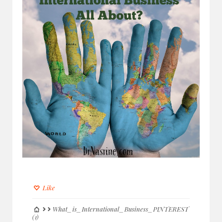
Like
What_is_International_Business_PINTEREST
(1)