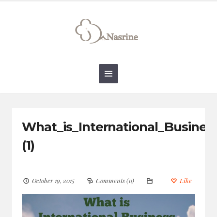
connect@drnasrine.com
123456790
What_is_International_Busine
(1)
October 19, 2015
Comments (0)
Like