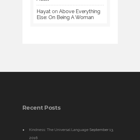
Hayat
on
Above Everything
Else: On Being A Woman
Recent Posts
Kindness: The Universal Language
September 13,
2016