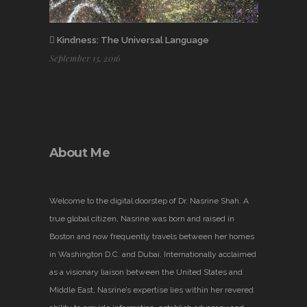
Kindness: The Universal Language
September 13, 2016
About Me
Welcome to the digital doorstep of Dr. Nasrine Shah. A
true global citizen, Nasrine was born and raised in
Boston and now frequently travels between her homes
in Washington D.C. and Dubai. Internationally acclaimed
as a visionary liaison between the United States and
Middle East, Nasrine’s expertise lies within her revered