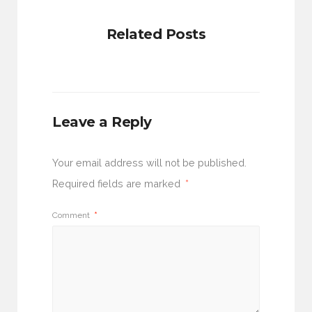
Related Posts
Leave a Reply
Your email address will not be published.
Required fields are marked
*
Comment
*