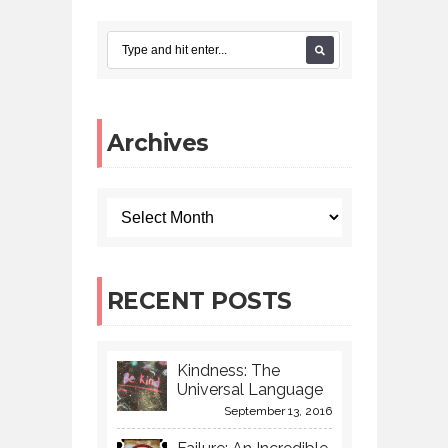
Archives
RECENT POSTS
Kindness: The
Universal Language
September 13, 2016