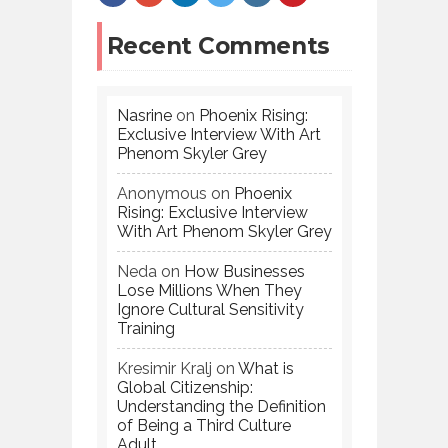
Recent Comments
Nasrine
on
Phoenix Rising:
Exclusive Interview With Art
Phenom Skyler Grey
Anonymous
on
Phoenix
Rising: Exclusive Interview
With Art Phenom Skyler Grey
Neda
on
How Businesses
Lose Millions When They
Ignore Cultural Sensitivity
Training
Kresimir Kralj
on
What is
Global Citizenship:
Understanding the Definition
of Being a Third Culture
Adult