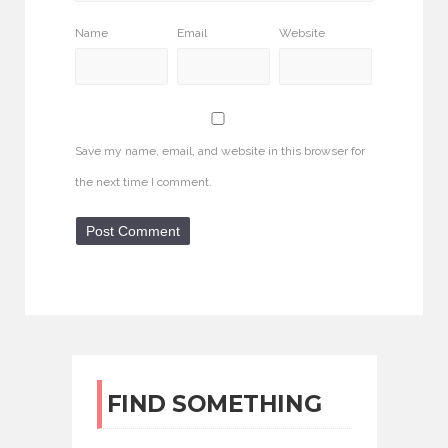
Name
Email
Website
Save my name, email, and website in this browser for
the next time I comment.
FIND SOMETHING