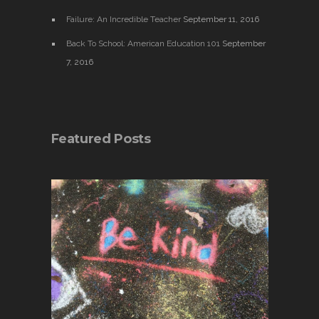
Failure: An Incredible Teacher
September 11, 2016
Back To School: American Education 101
September
7, 2016
Featured Posts