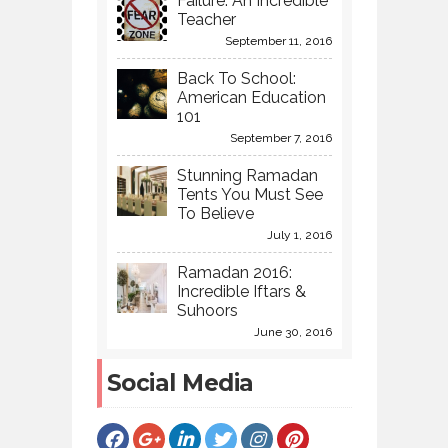
Failure: An Incredible
Teacher
September 11, 2016
Back To School:
American Education
101
September 7, 2016
Stunning Ramadan
Tents You Must See
To Believe
July 1, 2016
Ramadan 2016:
Incredible Iftars &
Suhoors
June 30, 2016
Social Media