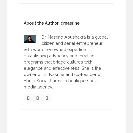
About the Author:
drnasrine
Dr. Nasrine Abushakra is a global
citizen and serial entrepreneur
with world renowned expertise
establishing advocacy and creating
programs that bridge cultures with
elegance and effectiveness. She is the
owner of Dr. Nasrine and co-founder of
Haute Social Karma, a boutique social
media agency.