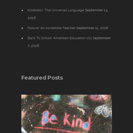
Kindness: The Universal Language
September 13,
2016
Failure: An Incredible Teacher
September 11, 2016
Back To School: American Education 101
September
7, 2016
Featured Posts