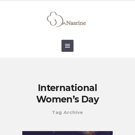
connect@drnasrine.com
123456790
International
Women’s Day
Tag Archive