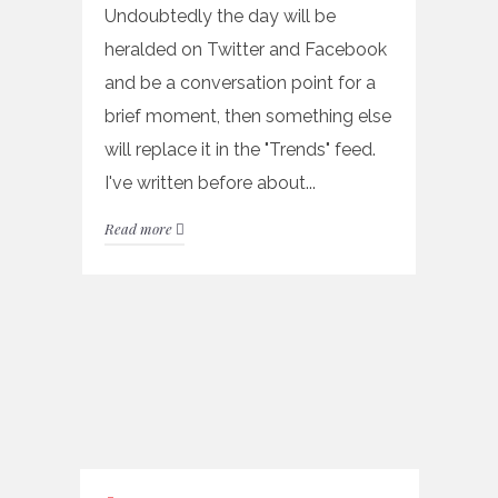
Undoubtedly the day will be
heralded on Twitter and Facebook
and be a conversation point for a
brief moment, then something else
will replace it in the "Trends" feed.
I've written before about...
Read more