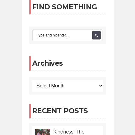
FIND SOMETHING
Archives
RECENT POSTS
Kindness: The