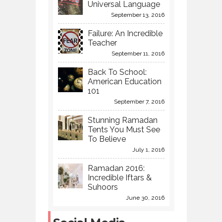
Universal Language
September 13, 2016
Failure: An Incredible
Teacher
September 11, 2016
Back To School:
American Education
101
September 7, 2016
Stunning Ramadan
Tents You Must See
To Believe
July 1, 2016
Ramadan 2016:
Incredible Iftars &
Suhoors
June 30, 2016