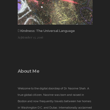
Kindness: The Universal Language
September 13, 2016
About Me
Welcome to the digital doorstep of Dr. Nasrine Shah. A
true global citizen, Nasrine was born and raised in
Boston and now frequently travels between her homes
in Washington D.C. and Dubai. Internationally acclaimed