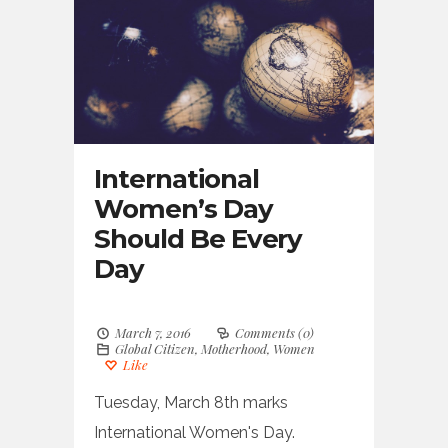
International
Women’s Day
Should Be Every
Day
March 7, 2016
Comments (0)
Global Citizen
,
Motherhood
,
Women
Like
Tuesday, March 8th marks
International Women's Day.