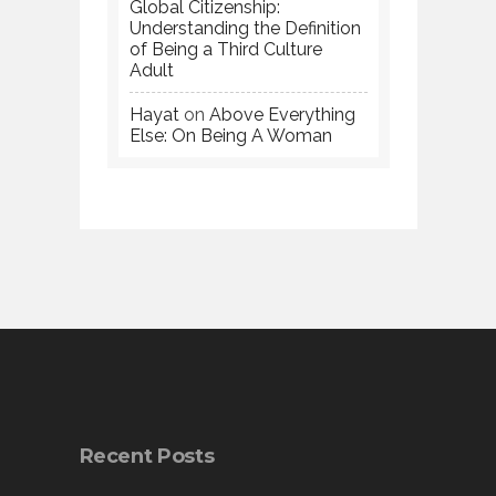
Global Citizenship:
Understanding the Definition
of Being a Third Culture
Adult
Hayat
on
Above Everything
Else: On Being A Woman
Recent Posts