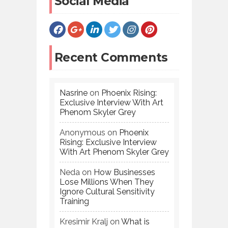
Social Media
Recent Comments
Nasrine
on
Phoenix Rising:
Exclusive Interview With Art
Phenom Skyler Grey
Anonymous
on
Phoenix
Rising: Exclusive Interview
With Art Phenom Skyler Grey
Neda
on
How Businesses
Lose Millions When They
Ignore Cultural Sensitivity
Training
Kresimir Kralj
on
What is