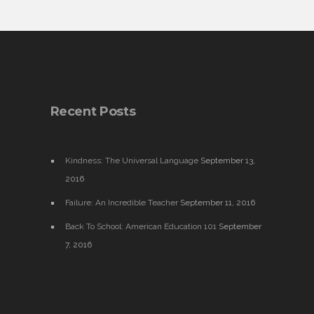
Recent Posts
Kindness: The Universal Language
September 13,
2016
Failure: An Incredible Teacher
September 11, 2016
Back To School: American Education 101
September
7, 2016