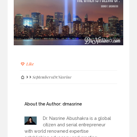
Like
September11DrNasrine
About the Author:
drnasrine
Dr. Nasrine Abushakra is a global
citizen and serial entrepreneur
with world renowned expertise