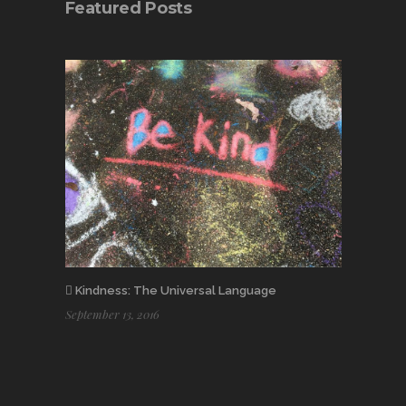
Featured Posts
Kindness: The Universal Language
September 13, 2016