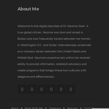
About Me
Welcome to the digital doorstep of Dr. Nasrine Shah. A
true global citizen, Nasrine was born and raised in
Boston and now frequently travels between her homes
in Washington D.C. and Dubai. Internationally acclaimed
as a visionary liaison between the United States and
Middle East, Nasrine’s expertise lies within her revered
ability to provide information, establish advocacy and
create programs that bridge these two cultures with
elegance and effectiveness.
About
Work With Me
Speaking
Ventures
Contact