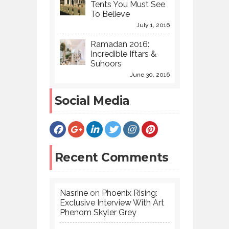
Tents You Must See
To Believe
July 1, 2016
Ramadan 2016:
Incredible Iftars &
Suhoors
June 30, 2016
Social Media
Recent Comments
Nasrine
on
Phoenix Rising:
Exclusive Interview With Art
Phenom Skyler Grey