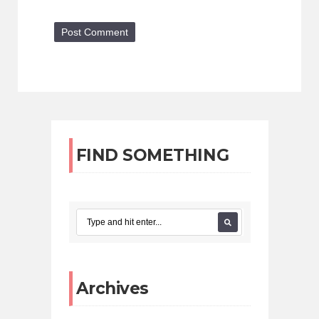
FIND SOMETHING
Archives