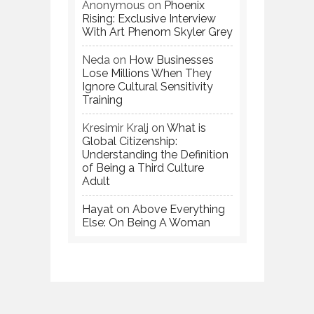
Anonymous
on
Phoenix
Rising: Exclusive Interview
With Art Phenom Skyler Grey
Neda
on
How Businesses
Lose Millions When They
Ignore Cultural Sensitivity
Training
Kresimir Kralj
on
What is
Global Citizenship:
Understanding the Definition
of Being a Third Culture
Adult
Hayat
on
Above Everything
Else: On Being A Woman