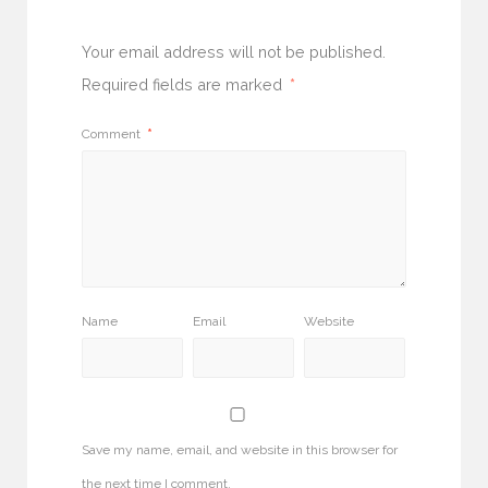
Your email address will not be published.
Required fields are marked
*
Comment
*
Name
Email
Website
Save my name, email, and website in this browser for
the next time I comment.