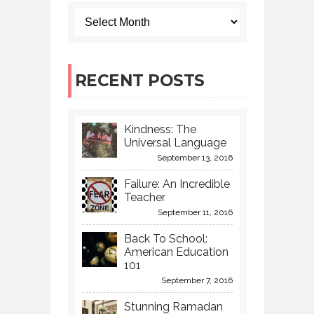
RECENT POSTS
Kindness: The
Universal Language
September 13, 2016
Failure: An Incredible
Teacher
September 11, 2016
Back To School:
American Education
101
September 7, 2016
Stunning Ramadan