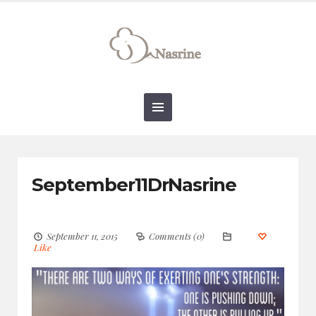
connect@drnasrine.com
123456790
September11DrNasrine
September 11, 2015
Comments (0)
Like