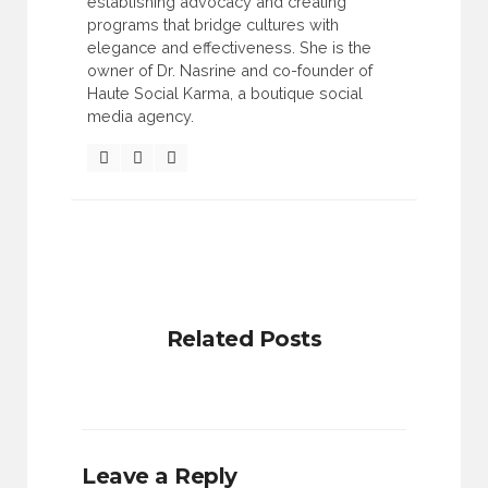
establishing advocacy and creating
programs that bridge cultures with
elegance and effectiveness. She is the
owner of Dr. Nasrine and co-founder of
Haute Social Karma, a boutique social
media agency.
Related Posts
Leave a Reply