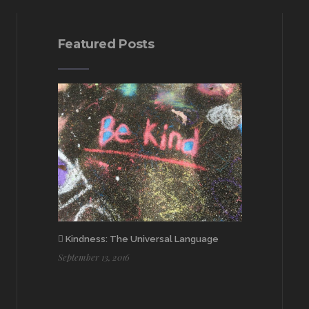
Featured Posts
Kindness: The Universal Language
September 13, 2016