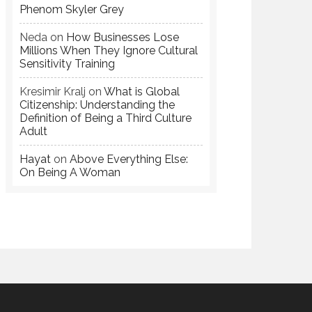
Phenom Skyler Grey
Neda
on
How Businesses Lose
Millions When They Ignore Cultural
Sensitivity Training
Kresimir Kralj
on
What is Global
Citizenship: Understanding the
Definition of Being a Third Culture
Adult
Hayat
on
Above Everything Else:
On Being A Woman