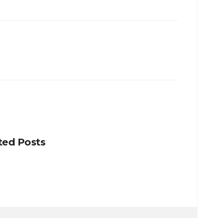
ted Posts