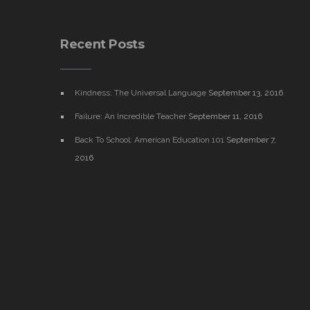
Recent Posts
Kindness: The Universal Language
September 13, 2016
Failure: An Incredible Teacher
September 11, 2016
Back To School: American Education 101
September 7,
2016