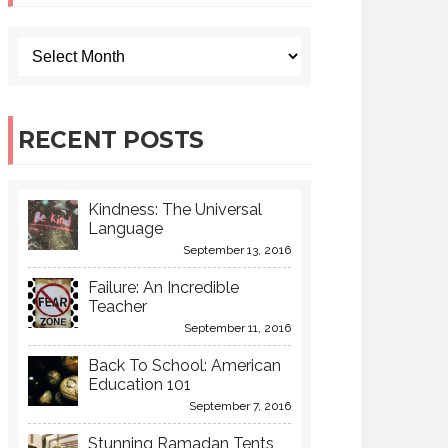
RECENT POSTS
Kindness: The Universal
Language
September 13, 2016
Failure: An Incredible
Teacher
September 11, 2016
Back To School: American
Education 101
September 7, 2016
Stunning Ramadan Tents