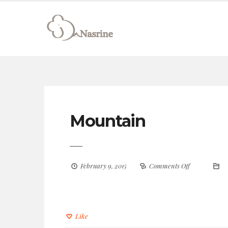
connect@drnasrine.com
123456790
Mountain
February 9, 2015
Comments Off
Like