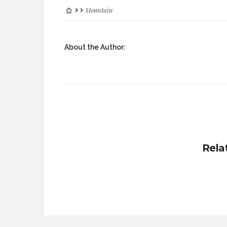
Mountain
About the Author:
Rela