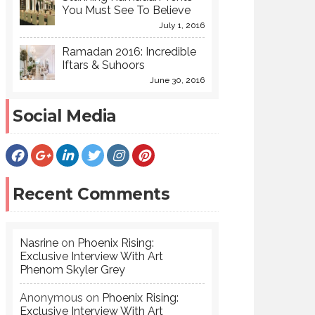
You Must See To Believe
July 1, 2016
Ramadan 2016: Incredible
Iftars & Suhoors
June 30, 2016
Social Media
Recent Comments
Nasrine
on
Phoenix Rising:
Exclusive Interview With Art
Phenom Skyler Grey
Anonymous
on
Phoenix Rising:
Exclusive Interview With Art