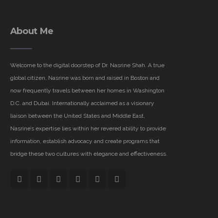
About Me
Welcome to the digital doorstep of Dr. Nasrine Shah. A true
global citizen, Nasrine was born and raised in Boston and
now frequently travels between her homes in Washington
D.C. and Dubai. Internationally acclaimed as a visionary
liaison between the United States and Middle East,
Nasrine’s expertise lies within her revered ability to provide
information, establish advocacy and create programs that
bridge these two cultures with elegance and effectiveness.