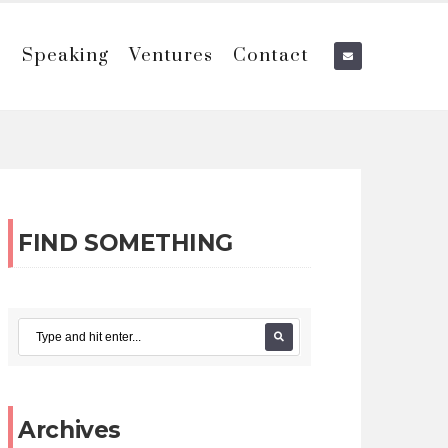
e
Speaking
Ventures
Contact
FIND SOMETHING
Archives