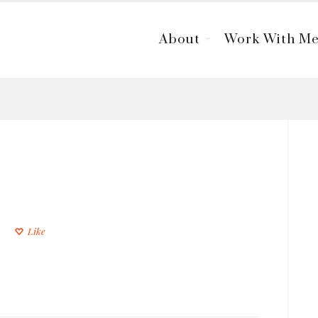
About
Work With M
Like