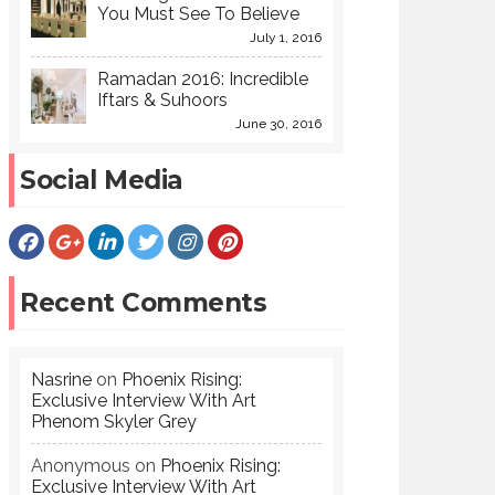
You Must See To Believe
July 1, 2016
Ramadan 2016: Incredible
Iftars & Suhoors
June 30, 2016
Social Media
Recent Comments
Nasrine
on
Phoenix Rising:
Exclusive Interview With Art
Phenom Skyler Grey
Anonymous
on
Phoenix Rising:
Exclusive Interview With Art