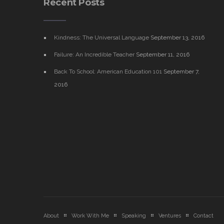
Recent Posts
Kindness: The Universal Language
September 13, 2016
Failure: An Incredible Teacher
September 11, 2016
Back To School: American Education 101
September 7,
2016
About
Work With Me
Speaking
Ventures
Contact