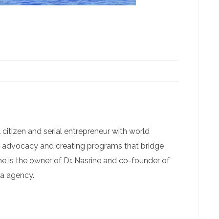
 citizen and serial entrepreneur with world
g advocacy and creating programs that bridge
he is the owner of Dr. Nasrine and co-founder of
ia agency.