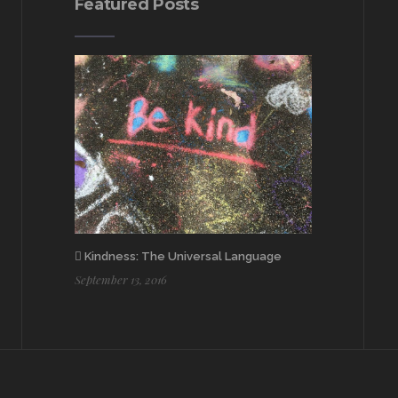
Featured Posts
Kindness: The Universal Language
September 13, 2016