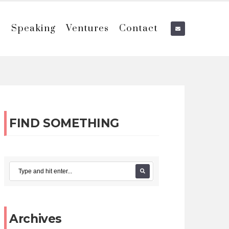
e
Speaking
Ventures
Contact
FIND SOMETHING
Archives