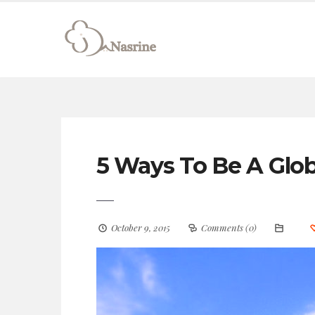
connect@drnasrine.com
123456790
5 Ways To Be A Glob
October 9, 2015
Comments (0)