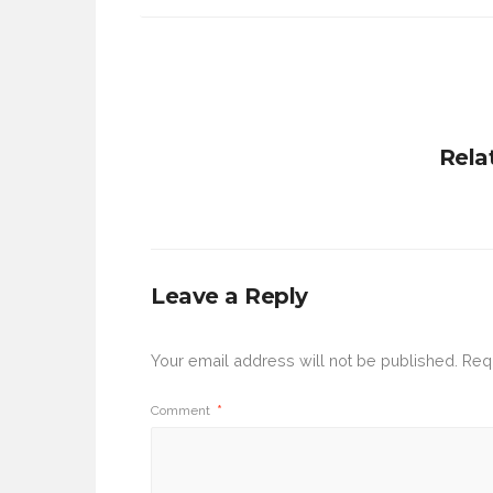
Rela
Leave a Reply
Your email address will not be published.
Req
Comment
*