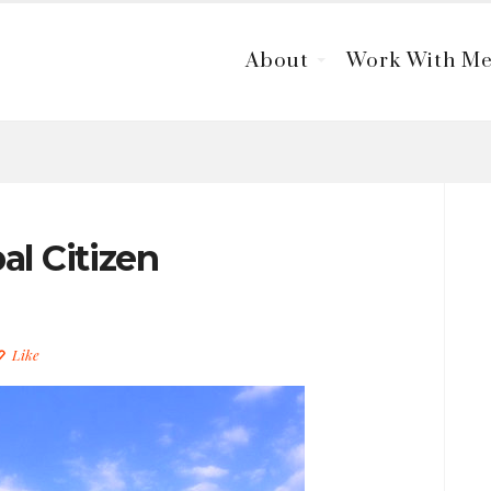
About
Work With M
al Citizen
Like