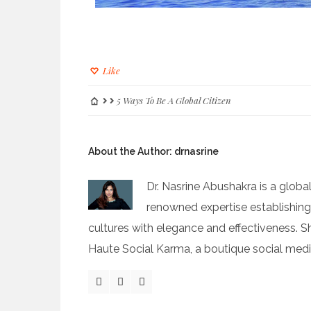
Like
5 Ways To Be A Global Citizen
About the Author:
drnasrine
Dr. Nasrine Abushakra is a global
renowned expertise establishin
cultures with elegance and effectiveness. S
Haute Social Karma, a boutique social med