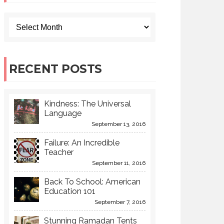
RECENT POSTS
Kindness: The Universal
Language
September 13, 2016
Failure: An Incredible
Teacher
September 11, 2016
Back To School: American
Education 101
September 7, 2016
Stunning Ramadan Tents