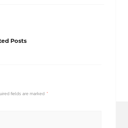
ted Posts
uired fields are marked
*