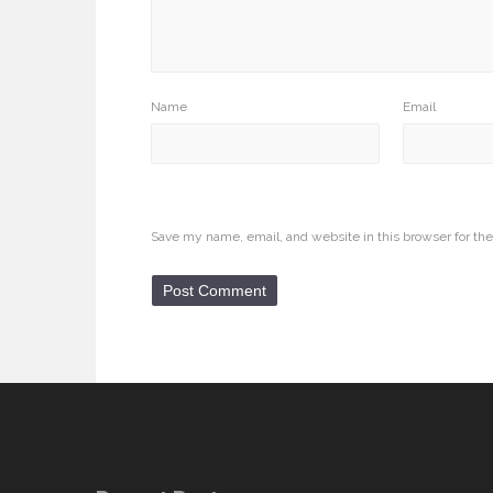
Name
Email
Save my name, email, and website in this browser for th