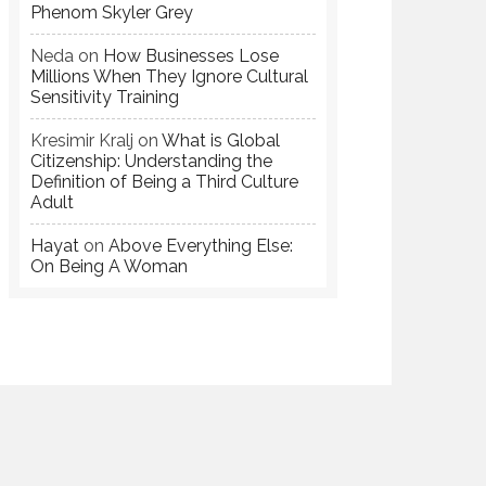
Phenom Skyler Grey
Neda
on
How Businesses Lose
Millions When They Ignore Cultural
Sensitivity Training
Kresimir Kralj
on
What is Global
Citizenship: Understanding the
Definition of Being a Third Culture
Adult
Hayat
on
Above Everything Else:
On Being A Woman