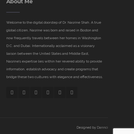
About Me
Welcome to the digital doorstep of Dr. Nasrine Shah. A true
global citizen, Nasrine was born and raised in Boston and
now frequently travels between her homes in Washington
D.C. and Dubai. Internationally acclaimed as a visionary
liaison between the United States and Middle East,
Nasrine’s expertise lies within her revered ability to provide
information, establish advocacy and create programs that
bridge these two cultures with elegance and effectiveness.
Designed by
Dannci