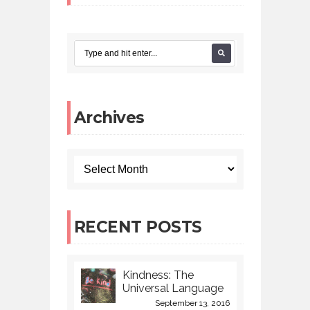
Archives
RECENT POSTS
Kindness: The
Universal Language
September 13, 2016