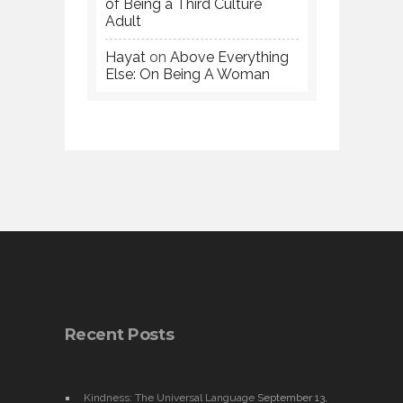
of Being a Third Culture
Adult
Hayat
on
Above Everything
Else: On Being A Woman
Recent Posts
Kindness: The Universal Language
September 13,