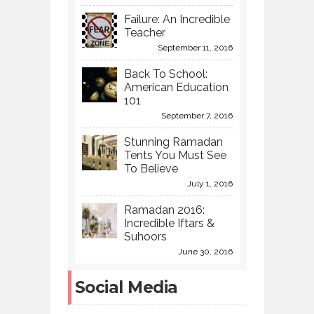
Failure: An Incredible
Teacher
September 11, 2016
Back To School:
American Education
101
September 7, 2016
Stunning Ramadan
Tents You Must See
To Believe
July 1, 2016
Ramadan 2016:
Incredible Iftars &
Suhoors
June 30, 2016
Social Media