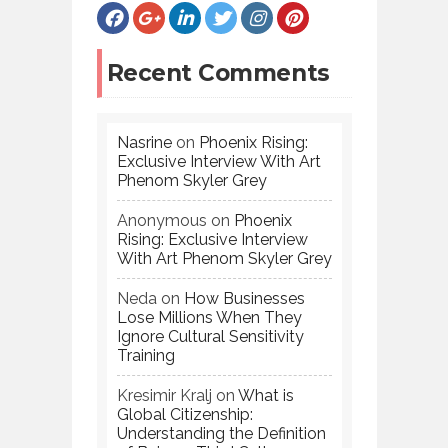
Recent Comments
Nasrine
on
Phoenix Rising:
Exclusive Interview With Art
Phenom Skyler Grey
Anonymous
on
Phoenix
Rising: Exclusive Interview
With Art Phenom Skyler Grey
Neda
on
How Businesses
Lose Millions When They
Ignore Cultural Sensitivity
Training
Kresimir Kralj
on
What is
Global Citizenship:
Understanding the Definition