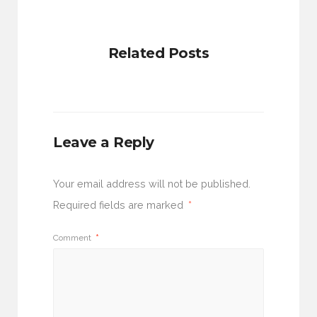
Related Posts
Leave a Reply
Your email address will not be published.
Required fields are marked
*
Comment
*