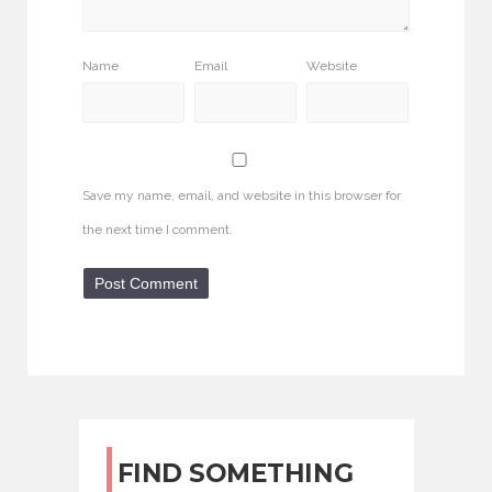
Name
Email
Website
Save my name, email, and website in this browser for
the next time I comment.
FIND SOMETHING