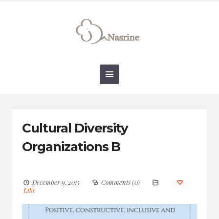
connect@drnasrine.com
123456790
Cultural Diversity
Organizations B
December 9, 2015
Comments (0)
Like