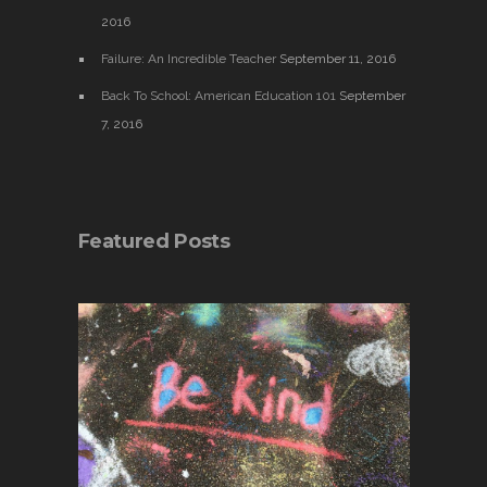
2016
Failure: An Incredible Teacher
September 11, 2016
Back To School: American Education 101
September
7, 2016
Featured Posts