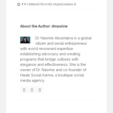
Cultural Diversity Organizations B
About the Author:
drnasrine
Dr. Nasrine Abushakra is a global
citizen and serial entrepreneur
with world renowned expertise
establishing advocacy and creating
programs that bridge cultures with
elegance and effectiveness. She is the
owner of Dr. Nasrine and co-founder of
Haute Social Karma, a boutique social
media agency.