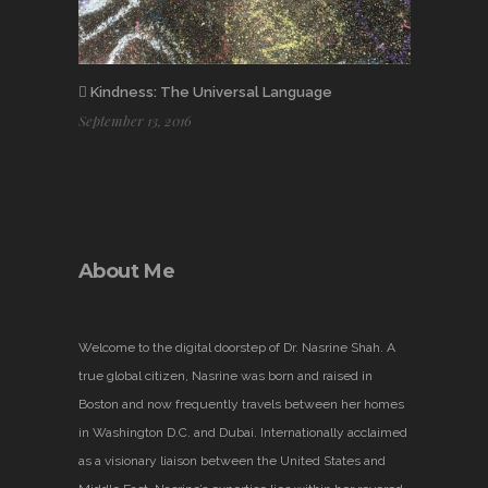
Kindness: The Universal Language
September 13, 2016
About Me
Welcome to the digital doorstep of Dr. Nasrine Shah. A
true global citizen, Nasrine was born and raised in
Boston and now frequently travels between her homes
in Washington D.C. and Dubai. Internationally acclaimed
as a visionary liaison between the United States and