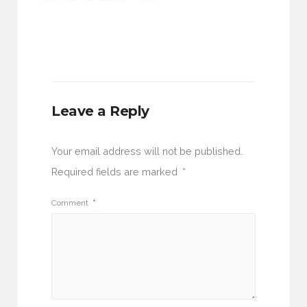
Leave a Reply
Your email address will not be published.
Required fields are marked
*
Comment
*