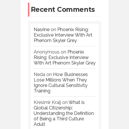
Recent Comments
Nasrine
on
Phoenix Rising:
Exclusive Interview With Art
Phenom Skyler Grey
Anonymous
on
Phoenix
Rising: Exclusive Interview
With Art Phenom Skyler Grey
Neda
on
How Businesses
Lose Millions When They
Ignore Cultural Sensitivity
Training
Kresimir Kralj
on
What is
Global Citizenship:
Understanding the Definition
of Being a Third Culture
Adult