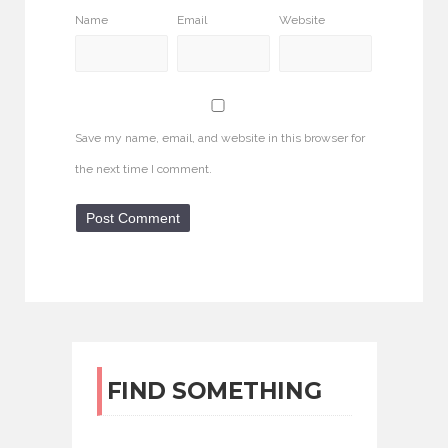
Name
Email
Website
Save my name, email, and website in this browser for
the next time I comment.
FIND SOMETHING