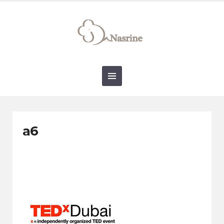
connect@drnasrine.com
123456790
a6