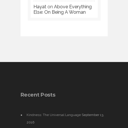
Hayat
on
Above Everything
Else: On Being A Woman
Recent Posts
Kindness: The Universal Language
September 13,
2016