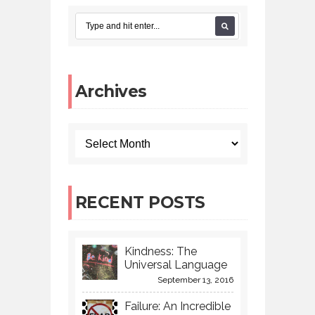
Archives
RECENT POSTS
Kindness: The
Universal Language
September 13, 2016
Failure: An Incredible