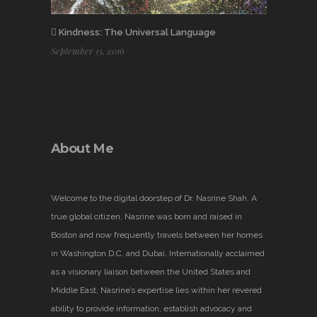
Kindness: The Universal Language
September 13, 2016
About Me
Welcome to the digital doorstep of Dr. Nasrine Shah. A
true global citizen, Nasrine was born and raised in
Boston and now frequently travels between her homes
in Washington D.C. and Dubai. Internationally acclaimed
as a visionary liaison between the United States and
Middle East, Nasrine’s expertise lies within her revered
ability to provide information, establish advocacy and