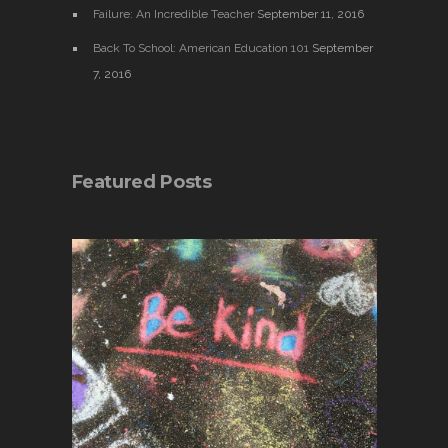
Failure: An Incredible Teacher
September 11, 2016
Back To School: American Education 101
September
7, 2016
Featured Posts