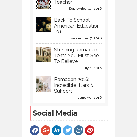
Teacher
September 11, 2016
Back To School:
American Education
101
September 7, 2016
Stunning Ramadan
Tents You Must See
To Believe
July 1, 2016
Ramadan 2016:
Incredible Iftars &
Suhoors
June 30, 2016
Social Media